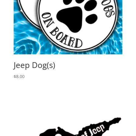
Jeep Dog(s)
$
8.00