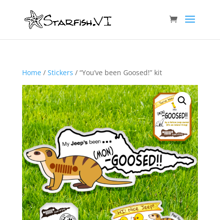
Home
/
Stickers
/ “You’ve been Goosed!” kit