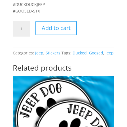
#DUCKDUCKJEEP
#GOOSED-STX
"You've
Add to cart
been
Goosed!"
kit
quantity
Categories:
Jeep
,
Stickers
Tags:
Ducked
,
Goosed
,
Jeep
Related products