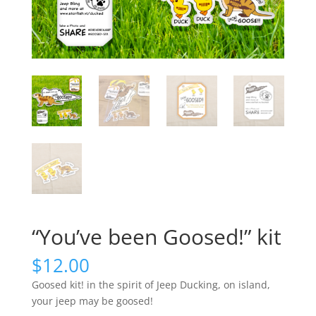
“You’ve been Goosed!” kit
$
12.00
Goosed kit! in the spirit of Jeep Ducking, on island,
your jeep may be goosed!