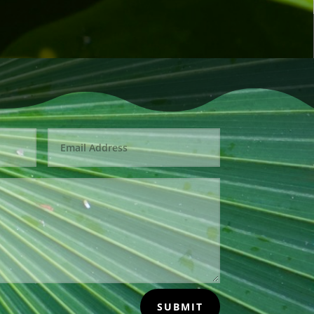
SUBMIT