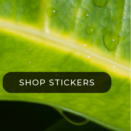
SHOP STICKERS