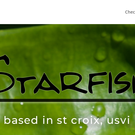
Chec
based in st croix, usvi