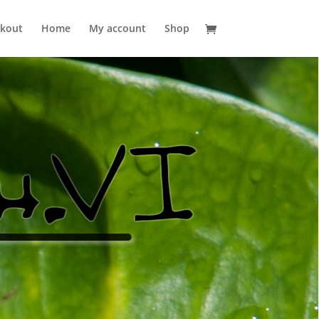
kout
Home
My account
Shop