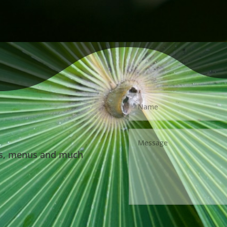
ls, menus and much