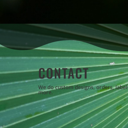
CONTACT
We do custom designs, orders, labe
more.