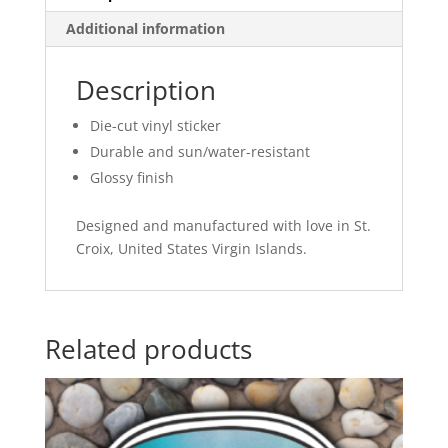
Additional information
Description
Die-cut vinyl sticker
Durable and sun/water-resistant
Glossy finish
Designed and manufactured with love in St.
Croix, United States Virgin Islands.
Related products