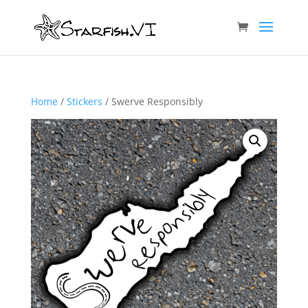
Home
/
Stickers
/ Swerve Responsibly