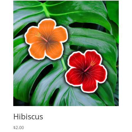
Hibiscus
$
2.00