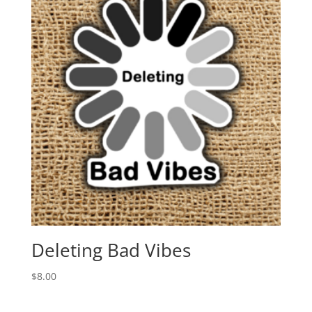
Deleting Bad Vibes
$
8.00