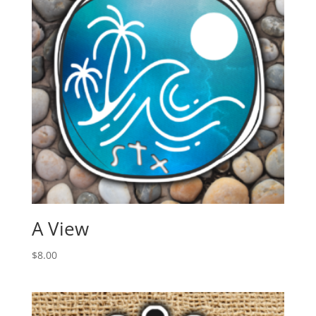
A View
$
8.00