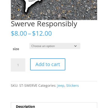
Swerve Responsibly
Price
$
8.00
–
$
12.00
range:
$8.00
through
size
$12.00
Swerve
Add to cart
Responsibly
quantity
SKU:
ST-SWERVE
Categories:
Jeep
,
Stickers
Description